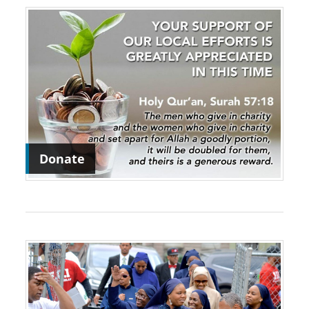
Donate