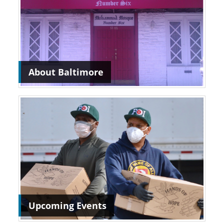
About Baltimore
Upcoming Events