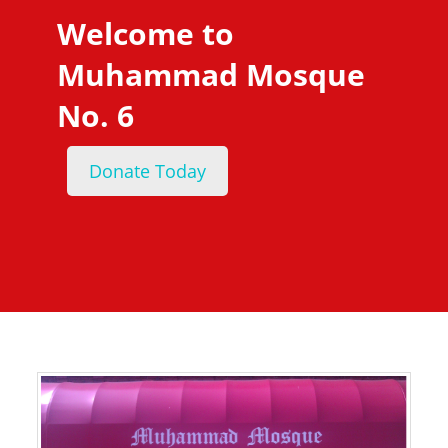
Welcome to
Muhammad Mosque
No. 6
Donate Today