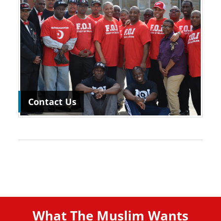
Contact Us
What The Muslim Wants