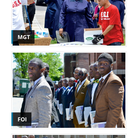
MGT
FOI