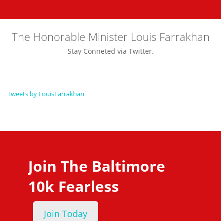
The Honorable Minister Louis Farrakhan
Stay Conneted via Twitter.
Tweets by LouisFarrakhan
Join The Baltimore
10k Fearless
Join Today