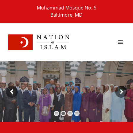
Muhammad Mosque No. 6
Baltimore, MD
T
h
e
F
r
T
h
e
A
r
m
Learn More