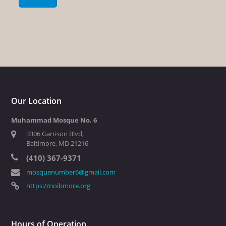
Our Location
Muhammad Mosque No. 6
3306 Garrison Blvd,
Baltimore, MD 21216
(410) 367-9371
mosquenumber6@gmail.com
https://noibmore.org
Hours of Operation