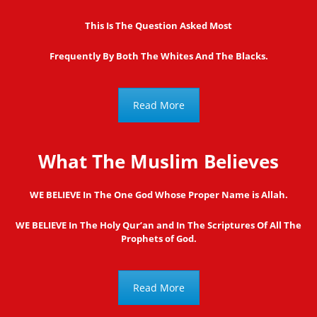
This Is The Question Asked Most
Frequently By Both The Whites And The Blacks.
Read More
What The Muslim Believes
WE BELIEVE In The One God Whose Proper Name is Allah.
WE BELIEVE In The Holy Qur’an and In The Scriptures Of All The
Prophets of God.
Read More