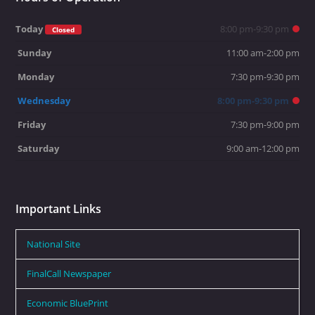
Today
8:00 pm-9:30 pm
Closed
Sunday
11:00 am-2:00 pm
Monday
7:30 pm-9:30 pm
Wednesday
8:00 pm-9:30 pm
Friday
7:30 pm-9:00 pm
Saturday
9:00 am-12:00 pm
Important Links
National Site
FinalCall Newspaper
Economic BluePrint