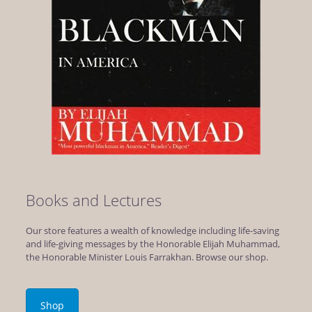
Books and Lectures
Our store features a wealth of knowledge including life-saving
and life-giving messages by the Honorable Elijah Muhammad,
the Honorable Minister Louis Farrakhan. Browse our shop.
Shop