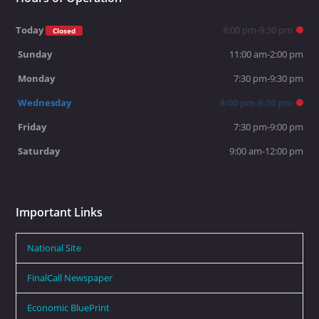
Today
8:00 pm-9:30 pm
Closed
Sunday
11:00 am-2:00 pm
Monday
7:30 pm-9:30 pm
Wednesday
8:00 pm-9:30 pm
Friday
7:30 pm-9:00 pm
Saturday
9:00 am-12:00 pm
Important Links
National Site
FinalCall Newspaper
Economic BluePrint