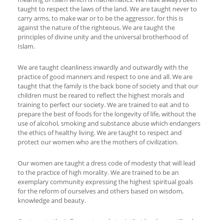
taught to respect the laws of the land. We are taught never to
carry arms, to make war or to be the aggressor, for this is
against the nature of the righteous. We are taught the
principles of divine unity and the universal brotherhood of
Islam.
We are taught cleanliness inwardly and outwardly with the
practice of good manners and respect to one and all. We are
taught that the family is the back bone of society and that our
children must be reared to reflect the highest morals and
training to perfect our society. We are trained to eat and to
prepare the best of foods for the longevity of life, without the
use of alcohol, smoking and substance abuse which endangers
the ethics of healthy living. We are taught to respect and
protect our women who are the mothers of civilization.
Our women are taught a dress code of modesty that will lead
to the practice of high morality. We are trained to be an
exemplary community expressing the highest spiritual goals
for the reform of ourselves and others based on wisdom,
knowledge and beauty.