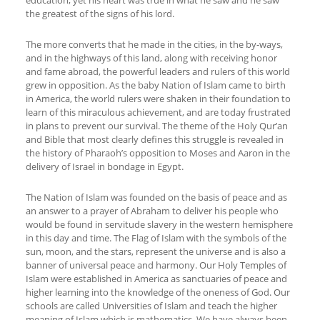
education, yet his heart was true in what he saw and he saw
the greatest of the signs of his lord.
The more converts that he made in the cities, in the by-ways,
and in the highways of this land, along with receiving honor
and fame abroad, the powerful leaders and rulers of this world
grew in opposition. As the baby Nation of Islam came to birth
in America, the world rulers were shaken in their foundation to
learn of this miraculous achievement, and are today frustrated
in plans to prevent our survival. The theme of the Holy Qur’an
and Bible that most clearly defines this struggle is revealed in
the history of Pharaoh’s opposition to Moses and Aaron in the
delivery of Israel in bondage in Egypt.
The Nation of Islam was founded on the basis of peace and as
an answer to a prayer of Abraham to deliver his people who
would be found in servitude slavery in the western hemisphere
in this day and time. The Flag of Islam with the symbols of the
sun, moon, and the stars, represent the universe and is also a
banner of universal peace and harmony. Our Holy Temples of
Islam were established in America as sanctuaries of peace and
higher learning into the knowledge of the oneness of God. Our
schools are called Universities of Islam and teach the higher
meaning of Islam which is mathematics. We have always been