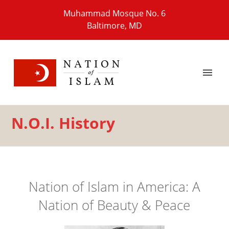
Muhammad Mosque No. 6
Baltimore, MD
N.O.I. History
Nation of Islam in America: A
Nation of Beauty & Peace