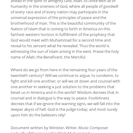
ahead in the spirit of almighty God, Allah, to unite with all of
humanity in the oneness of God, where all people of goodwill
of every race and of every nation may participate in the
universal expression of the principles of peace and the
brotherhood of man. This is the beautiful community of the
Nation of Islam that is coming to birth in America on this
farthest western horizon in fulfillment of the prophecy that
God would meet with Muhammad for a second time and
reveal to his servant what he revealed. Thus the world is
witnessing the sun of Islam arising in the west. Praise the holy
name of Allah, the Beneficent, the Merciful.
Where do we go from here in the remaining four years of the
twentieth century? Will we continue to argue, to condemn, to
fight and kill one another; or will we sit down and counsel with
one another in seeking a just solution to the problems that
beset us in America and in the world? Wisdom decrees that in
counsel and in dialogue is the way to peace. Foolishness
decrees that if we ignore the warning signs, we will fall into the
deeper abyss of hell. God is the judge today; and most surely
upon him do the believers rely!
Document written by Minister, Writer, Music Composer