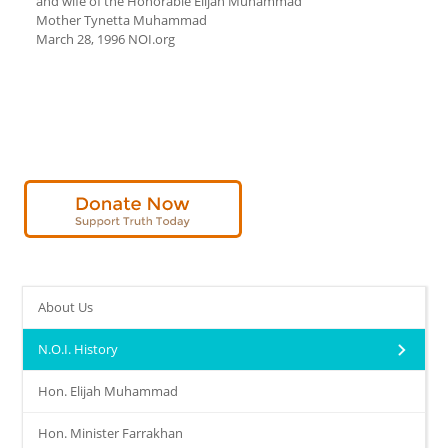
and wife of the Honorable Elijah Muhammad
Mother Tynetta Muhammad
March 28, 1996 NOI.org
About Us
N.O.I. History
Hon. Elijah Muhammad
Hon. Minister Farrakhan