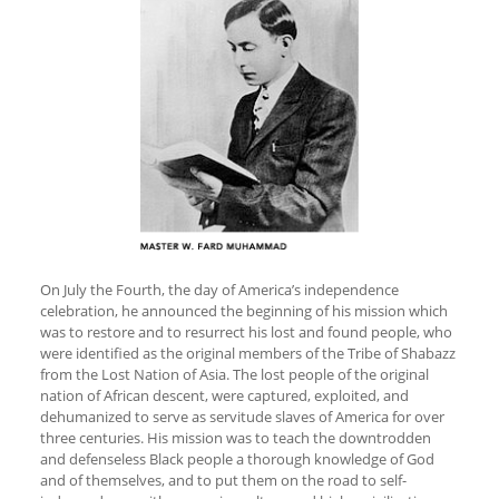
On July the Fourth, the day of America’s independence
celebration, he announced the beginning of his mission which
was to restore and to resurrect his lost and found people, who
were identified as the original members of the Tribe of Shabazz
from the Lost Nation of Asia. The lost people of the original
nation of African descent, were captured, exploited, and
dehumanized to serve as servitude slaves of America for over
three centuries. His mission was to teach the downtrodden
and defenseless Black people a thorough knowledge of God
and of themselves, and to put them on the road to self-