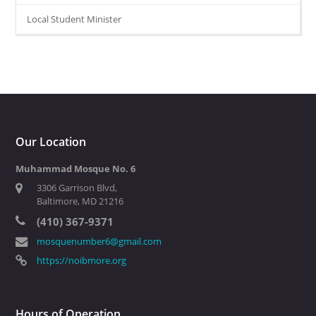
Local Student Minister
Our Location
Muhammad Mosque No. 6
3306 Garrison Blvd,
Baltimore, MD 21216
(410) 367-9371
mosquenumber6@gmail.com
https://noibmore.org
Hours of Operation