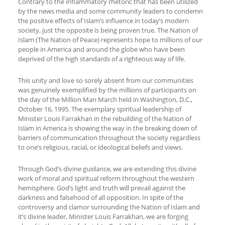
Contrary to the inflammatory rhetoric that has been utilized
by the news media and some community leaders to condemn
the positive effects of Islam’s influence in today’s modern
society, just the opposite is being proven true. The Nation of
Islam (The Nation of Peace) represents hope to millions of our
people in America and around the globe who have been
deprived of the high standards of a righteous way of life.
This unity and love so sorely absent from our communities
was genuinely exemplified by the millions of participants on
the day of the Million Man March held in Washington, D.C.,
October 16, 1995. The exemplary spiritual leadership of
Minister Louis Farrakhan in the rebuilding of the Nation of
Islam in America is showing the way in the breaking down of
barriers of communication throughout the society regardless
to one’s religious, racial, or ideological beliefs and views.
Through God’s divine guidance, we are extending this divine
work of moral and spiritual reform throughout the western
hemisphere. God’s light and truth will prevail against the
darkness and falsehood of all opposition. In spite of the
controversy and clamor surrounding the Nation of Islam and
it’s divine leader, Minister Louis Farrakhan, we are forging