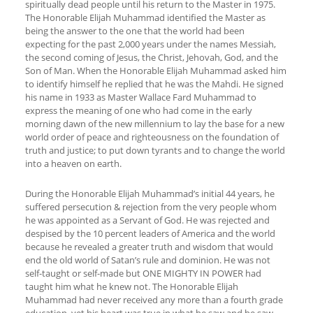
spiritually dead people until his return to the Master in 1975.
The Honorable Elijah Muhammad identified the Master as
being the answer to the one that the world had been
expecting for the past 2,000 years under the names Messiah,
the second coming of Jesus, the Christ, Jehovah, God, and the
Son of Man. When the Honorable Elijah Muhammad asked him
to identify himself he replied that he was the Mahdi. He signed
his name in 1933 as Master Wallace Fard Muhammad to
express the meaning of one who had come in the early
morning dawn of the new millennium to lay the base for a new
world order of peace and righteousness on the foundation of
truth and justice; to put down tyrants and to change the world
into a heaven on earth.
During the Honorable Elijah Muhammad’s initial 44 years, he
suffered persecution & rejection from the very people whom
he was appointed as a Servant of God. He was rejected and
despised by the 10 percent leaders of America and the world
because he revealed a greater truth and wisdom that would
end the old world of Satan’s rule and dominion. He was not
self-taught or self-made but ONE MIGHTY IN POWER had
taught him what he knew not. The Honorable Elijah
Muhammad had never received any more than a fourth grade