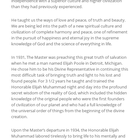
independence with a superior culture and higher civilization
than they had previously experienced.
He taught us the ways of love and peace, of truth and beauty.
We are being led into the path of a new spiritual culture and
civilization of complete harmony and peace, one of refinement
in the pursuit of happiness and eternal joy in the supreme
knowledge of God and the science of everything in life.
In 1931, The Master was preaching this great truth of salvation
when he met a man named Elijah Poole in Detroit, Michigan.
He chose him to be his Divine Representative in continuing this
most difficult task of bringing truth and light to his lost and
found people. For 3 1/2 years he taught and trained the
Honorable Elijah Muhammad night and day into the profound
secret wisdom of the reality of God, which included the hidden
knowledge of the original people who were the first founders
of civilization of our planet and who had a full knowledge of
the universal order of things from the beginning of the divine
creation.
Upon the Master’s departure in 1934, the Honorable Elijah
Muhammad labored tirelessly to bring life to his mentally and