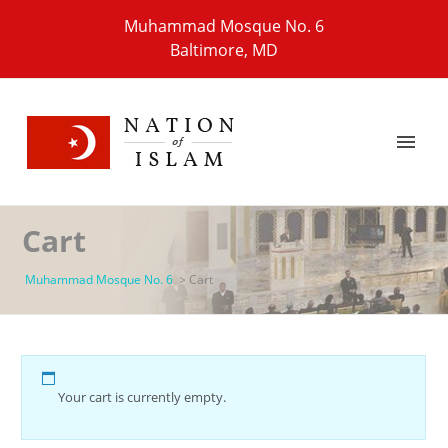
Muhammad Mosque No. 6
Baltimore, MD
Cart
Muhammad Mosque No. 6
>
Cart
Your cart is currently empty.