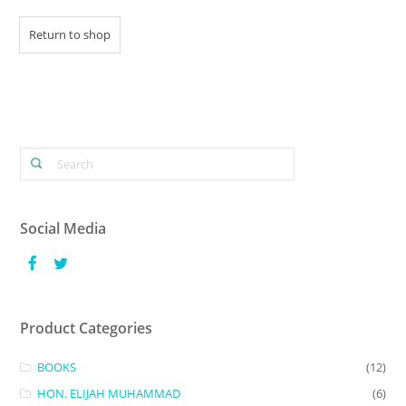
Return to shop
Social Media
Product Categories
BOOKS
(12)
HON. ELIJAH MUHAMMAD
(6)