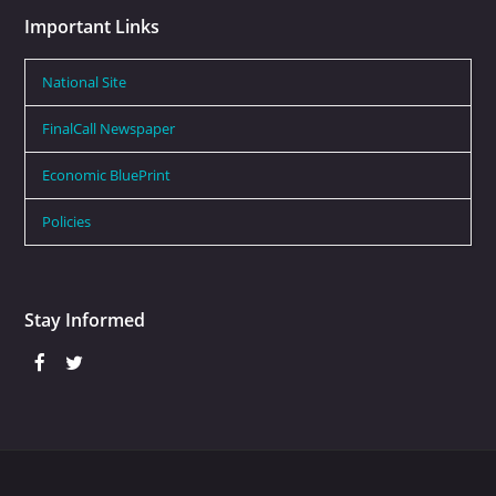
Important Links
National Site
FinalCall Newspaper
Economic BluePrint
Policies
Stay Informed