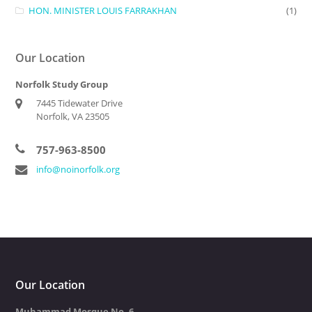
HON. MINISTER LOUIS FARRAKHAN
(1)
Our Location
Norfolk Study Group
7445 Tidewater Drive
Norfolk, VA 23505
757-963-8500
info@noinorfolk.org
Our Location
Muhammad Mosque No. 6