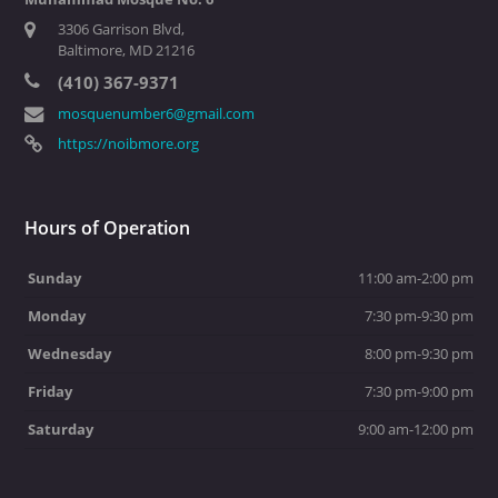
3306 Garrison Blvd,
Baltimore, MD 21216
(410) 367-9371
mosquenumber6@gmail.com
https://noibmore.org
Hours of Operation
Sunday
11:00 am-2:00 pm
Monday
7:30 pm-9:30 pm
Wednesday
8:00 pm-9:30 pm
Friday
7:30 pm-9:00 pm
Saturday
9:00 am-12:00 pm